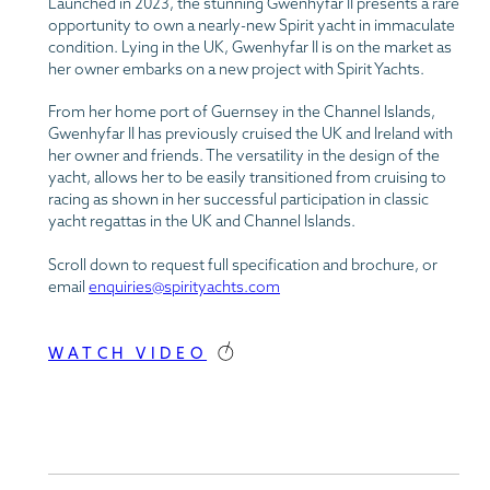
Launched in 2023, the stunning Gwenhyfar II presents a rare
opportunity to own a nearly-new Spirit yacht in immaculate
condition. Lying in the UK, Gwenhyfar II is on the market as
her owner embarks on a new project with Spirit Yachts.
From her home port of Guernsey in the Channel Islands,
Gwenhyfar II has previously cruised the UK and Ireland with
her owner and friends. The versatility in the design of the
yacht, allows her to be easily transitioned from cruising to
racing as shown in her successful participation in classic
yacht regattas in the UK and Channel Islands.
Scroll down to request full specification and brochure, or
email
enquiries@spirityachts.com
WATCH VIDEO