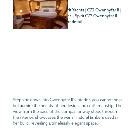
Stepping down into Gwenhyfar II’s interior, you cannot help
but admire the beauty of her design and craftsmanship. The
view from the base of the companionway steps through
the interior, showcases the warm, natural timbers used in
her build, revealing a timelessly elegant space.