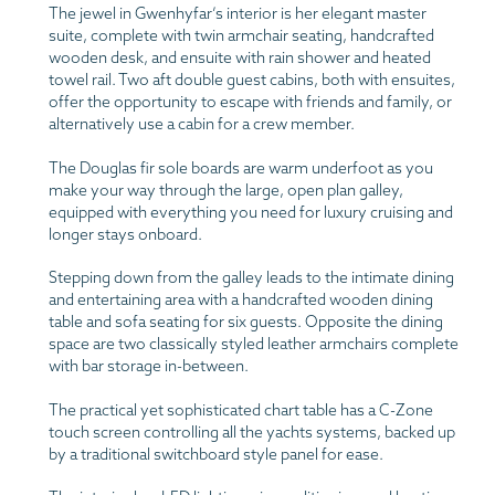
The jewel in Gwenhyfar’s interior is her elegant master
suite, complete with twin armchair seating, handcrafted
wooden desk, and ensuite with rain shower and heated
towel rail. Two aft double guest cabins, both with ensuites,
offer the opportunity to escape with friends and family, or
alternatively use a cabin for a crew member.
The Douglas fir sole boards are warm underfoot as you
make your way through the large, open plan galley,
equipped with everything you need for luxury cruising and
longer stays onboard.
Stepping down from the galley leads to the intimate dining
and entertaining area with a handcrafted wooden dining
table and sofa seating for six guests. Opposite the dining
space are two classically styled leather armchairs complete
with bar storage in-between.
The practical yet sophisticated chart table has a C-Zone
touch screen controlling all the yachts systems, backed up
by a traditional switchboard style panel for ease.