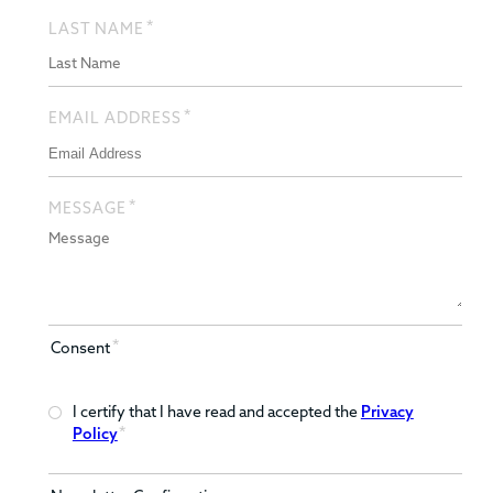
*
LAST NAME
*
EMAIL ADDRESS
*
MESSAGE
*
Consent
I certify that I have read and accepted the
Privacy
*
Policy