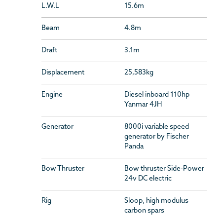
L.W.L
15.6m
Beam
4.8m
Draft
3.1m
Displacement
25,583kg
Engine
Diesel inboard 110hp
Yanmar 4JH
Generator
8000i variable speed
generator by Fischer
Panda
Bow Thruster
Bow thruster Side-Power
24v DC electric
Rig
Sloop, high modulus
carbon spars