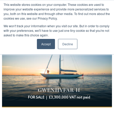
Skip
This website stores cookies on your computer. These cookies are used to
SPIRIT
improve your website experience and provide more personalized services to
to
YACHTS
you, both on this website and through other media. To find out more about the
content
cookies we use, see our Privacy Policy.
We won't track your information when you visit our site. But in order to comply
GWENHYFAR II
with your preferences, we'll have to use just one tiny cookie so that you're not
asked to make this choice again.
Accept
Decline
GWENHYFAR II
FOR SALE | £3,300,000 VAT not paid