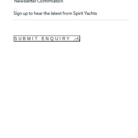
Newsletter Confirmation
Sign up to hear the latest from Spirit Yachts
SUBMIT ENQUIRY