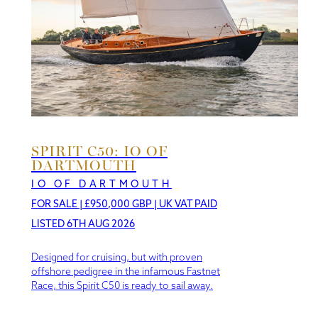
SPIRIT C50: IO OF
DARTMOUTH
IO OF DARTMOUTH
FOR SALE
|
£950,000 GBP | UK VAT PAID
LISTED 6TH AUG 2026
Designed for cruising, but with proven
offshore pedigree in the infamous Fastnet
Race, this Spirit C50 is ready to sail away.