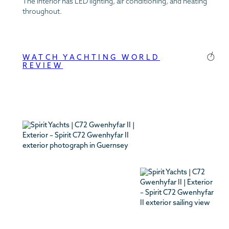
The interior has LED lighting, air conditioning, and heating
throughout.
WATCH YACHTING WORLD
REVIEW