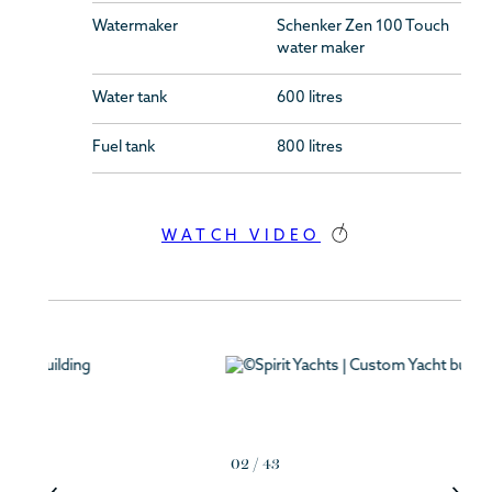
Watermaker
Schenker Zen 100 Touch
water maker
Water tank
600 litres
Fuel tank
800 litres
WATCH VIDEO
02
/
43