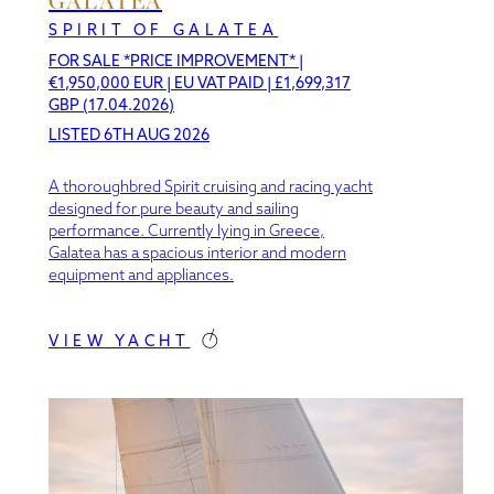
GALATEA
SPIRIT OF GALATEA
FOR SALE *PRICE IMPROVEMENT*
|
€1,950,000 EUR | EU VAT PAID | £1,699,317
GBP (17.04.2026)
LISTED 6TH AUG 2026
A thoroughbred Spirit cruising and racing yacht
designed for pure beauty and sailing
performance. Currently lying in Greece,
Galatea has a spacious interior and modern
equipment and appliances.
VIEW YACHT