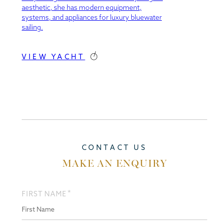
aesthetic, she has modern equipment,
systems, and appliances for luxury bluewater
sailing.
VIEW YACHT
CONTACT US
MAKE AN ENQUIRY
*
FIRST NAME