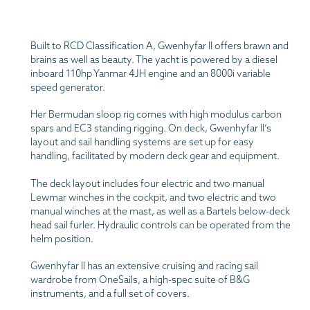
Built to RCD Classification A, Gwenhyfar II offers brawn and
brains as well as beauty. The yacht is powered by a diesel
inboard 110hp Yanmar 4JH engine and an 8000i variable
speed generator.
Her Bermudan sloop rig comes with high modulus carbon
spars and EC3 standing rigging. On deck, Gwenhyfar II’s
layout and sail handling systems are set up for easy
handling, facilitated by modern deck gear and equipment.
The deck layout includes four electric and two manual
Lewmar winches in the cockpit, and two electric and two
manual winches at the mast, as well as a Bartels below-deck
head sail furler. Hydraulic controls can be operated from the
helm position.
Gwenhyfar II has an extensive cruising and racing sail
wardrobe from OneSails, a high-spec suite of B&G
instruments, and a full set of covers.