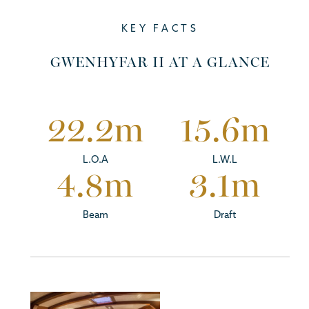
KEY FACTS
GWENHYFAR II AT A GLANCE
22.2
m
15.6
m
L.O.A
L.W.L
4.8
m
3.1
m
Beam
Draft