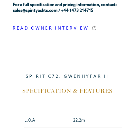
For a full specification and pricing information, contact:
sales@spirityachts.com / +44 1473 214715
READ OWNER INTERVIEW
SPIRIT C72: GWENHYFAR II
SPECIFICATION & FEATURES
L.O.A
22.2m