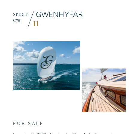
GWENHYFAR
SPIRIT
C72
II
FOR SALE