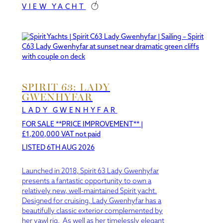
VIEW YACHT
SPIRIT 63: LADY
GWENHYFAR
LADY GWENHYFAR
FOR SALE **PRICE IMPROVEMENT**
|
£1,200,000 VAT not paid
LISTED 6TH AUG 2026
Launched in 2018, Spirit 63 Lady Gwenhyfar
presents a fantastic opportunity to own a
relatively new, well-maintained Spirit yacht.
Designed for cruising, Lady Gwenhyfar has a
beautifully classic exterior complemented by
her yawl rig. As well as her timelessly elegant