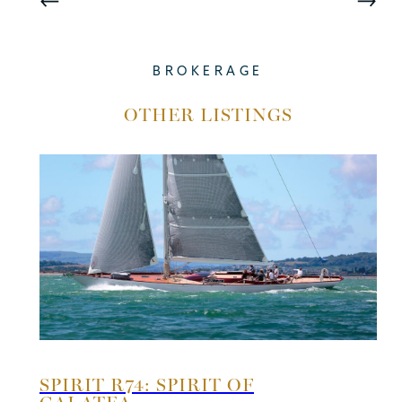
BROKERAGE
OTHER LISTINGS
SPIRIT R74: SPIRIT OF