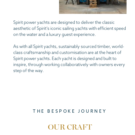
Spirit power yachts are designed to deliver the classic
aesthetic of Spirit’s iconic sailing yachts with efficient speed
on the water and a luxury guest experience.
As with all Spirit yachts, sustainably sourced timber, world-
class craftsmanship and customisation are at the heart of
Spirit power yachts. Each yacht is designed and built to
inspire, through working collaboratively with owners every
step of the way.
THE BESPOKE JOURNEY
OUR CRAFT