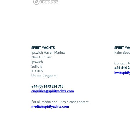
SPIRIT YACHTS
SPIRIT Y
Ipswich Haven Marina
Palm Beach
New Cut East
Ipswich
Contact Ke
Suffolk
+61 414 2
IP3 0EA
kw@spirit
United Kingdom
+44 (0) 1473 214 715
enquiries@spirityachts.com
For all media enquiries please contact:
media@spirityachts.com