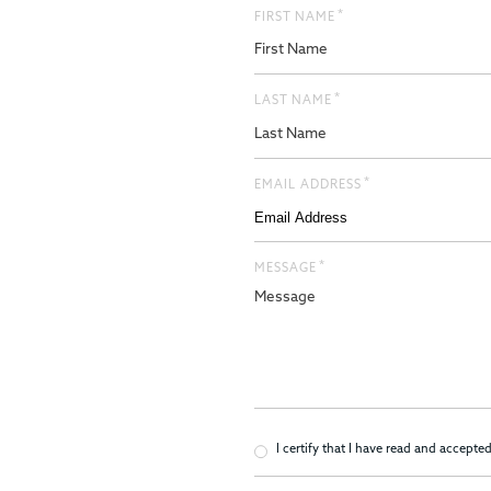
*
FIRST NAME
*
LAST NAME
*
EMAIL ADDRESS
*
MESSAGE
*
Consent
I certify that I have read and accepte