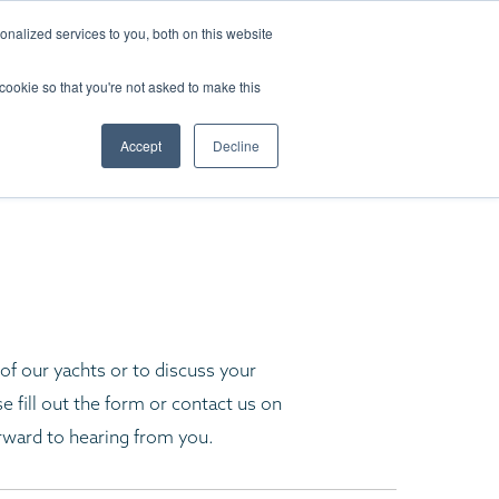
LITY
nalized services to you, both on this website
 cookie so that you're not asked to make this
S
Accept
Decline
f our yachts or to discuss your
e fill out the form or contact us on
rward to hearing from you.