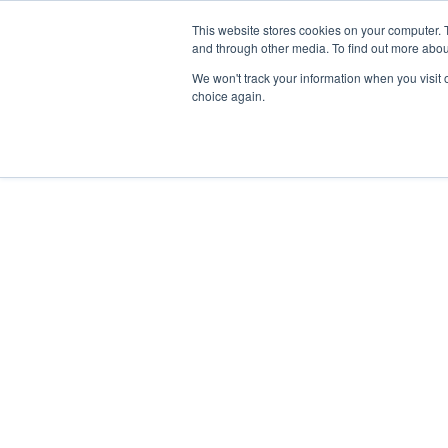
SPIRIT
Skip
This website stores cookies on your computer. 
YACHTS
to
and through other media. To find out more abou
content
We won't track your information when you visit o
choice again.