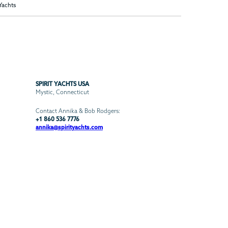
 Yachts
SPIRIT YACHTS USA
Mystic, Connecticut
Contact Annika & Bob Rodgers:
+1 860 536 7776
annika@spirityachts.com