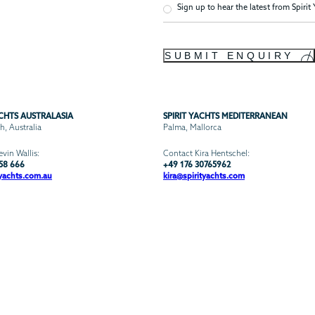
Newsletter
Sign up to hear the latest from Spirit
Confirmation
SUBMIT ENQUIRY
ACHTS AUSTRALASIA
SPIRIT YACHTS MEDITERRANEAN
, Australia
Palma, Mallorca
vin Wallis:
Contact Kira Hentschel:
58 666
+49 176 30765962
yachts.com.au
kira@spirityachts.com