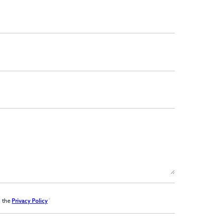
*
d the
Privacy Policy