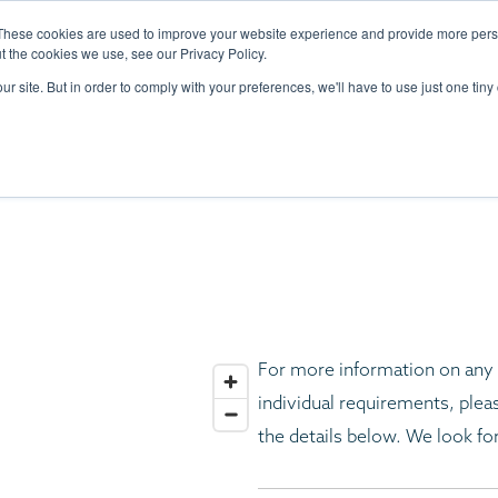
DESIGN
PORTFOLIO
THE YACHTS
CRAFTSMANSHIP
SUSTAINABI
These cookies are used to improve your website experience and provide more perso
t the cookies we use, see our Privacy Policy.
ur site. But in order to comply with your preferences, we'll have to use just one tiny
CONTACT U
For more information on any o
individual requirements, pleas
the details below. We look fo