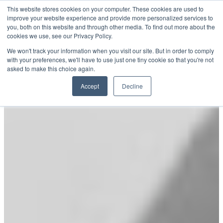
Skip
This website stores cookies on your computer. These cookies are used to
SPIRIT
improve your website experience and provide more personalized services to
to
YACHTS
you, both on this website and through other media. To find out more about the
content
cookies we use, see our Privacy Policy.
We won't track your information when you visit our site. But in order to comply
with your preferences, we'll have to use just one tiny cookie so that you're not
asked to make this choice again.
Accept
Decline