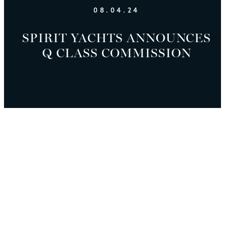
08.04.24
SPIRIT YACHTS ANNOUNCES
Q CLASS COMMISSION
SPIRIT YACHTS
Q CLASS